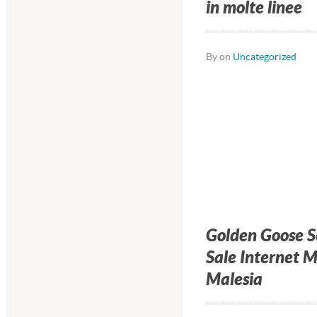
in molte linee
By on
Uncategorized
Golden Goose 
Sale Internet 
Malesia