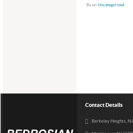
By on
Uncategorized
Contact Details
Berkeley Heights, N