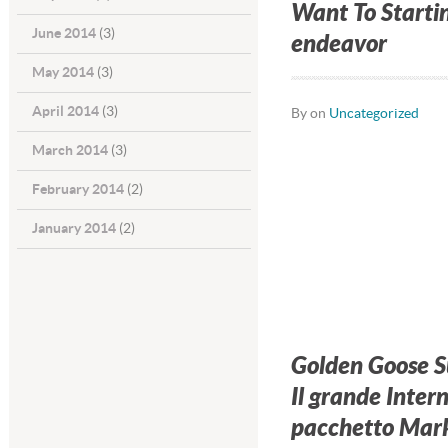
Want To Starti
June 2014
(3)
endeavor
May 2014
(3)
April 2014
(3)
By on
Uncategorized
March 2014
(3)
February 2014
(2)
January 2014
(2)
Golden Goose S
Il grande Inter
pacchetto Mark