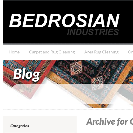
Home
Carpet and Rug Cleaning
Area Rug Cleaning
Or
Blog
Archive for
Categories