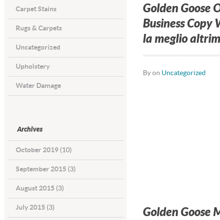
Golden Goose O
Carpet Stains
Business Copy W
Rugs & Carpets
la meglio altrim
Uncategorized
Upholstery
By on
Uncategorized
Water Damage
Archives
October 2019
(10)
September 2015
(3)
August 2015
(3)
July 2015
(3)
Golden Goose Mi