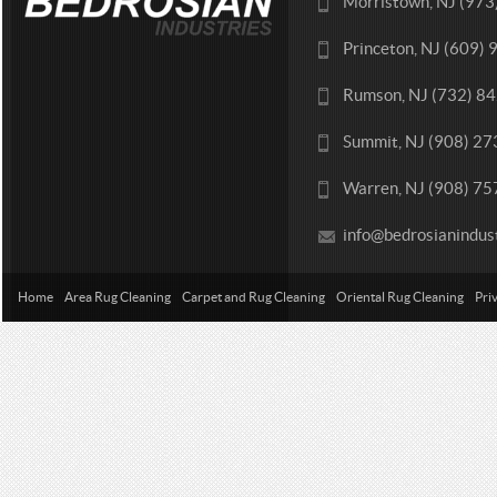
Morristown, NJ (97
Princeton, NJ (609)
Rumson, NJ (732) 8
Summit, NJ (908) 2
Warren, NJ (908) 7
info@bedrosianindus
Home
Area Rug Cleaning
Carpet and Rug Cleaning
Oriental Rug Cleaning
Pri
Contact Us