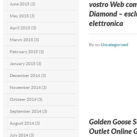
vostro Web com
June 2015
(3)
Diamond – esclu
May 2015
(3)
elettronica
April 2015
(3)
March 2015
(3)
By on
Uncategorized
February 2015
(3)
January 2015
(3)
December 2014
(3)
November 2014
(3)
October 2014
(3)
September 2014
(3)
Golden Goose 
August 2014
(3)
Outlet Online G
July 2014
(3)