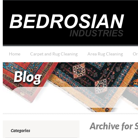
Home
Carpet and Rug Cleaning
Area Rug Cleaning
Or
Blog
Archive for
Categories