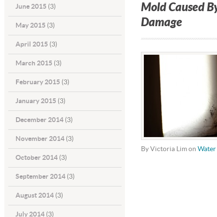
Mold Caused B
June 2015
(3)
Damage
May 2015
(3)
April 2015
(3)
March 2015
(3)
February 2015
(3)
January 2015
(3)
December 2014
(3)
November 2014
(3)
By Victoria Lim on
Water
October 2014
(3)
September 2014
(3)
August 2014
(3)
July 2014
(3)