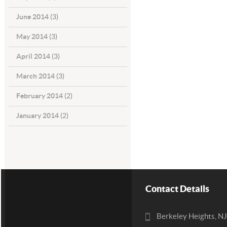
June 2014
(3)
May 2014
(3)
April 2014
(3)
March 2014
(3)
February 2014
(2)
January 2014
(2)
Contact Details
Berkeley Heights, N