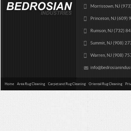
Morristown, NJ (97
Princeton, NJ (609)
Rumson, NJ (732) 8
Summit, NJ (908) 2
Warren, NJ (908) 7
info@bedrosianindus
Home
Area Rug Cleaning
Carpet and Rug Cleaning
Oriental Rug Cleaning
Pri
Contact Us