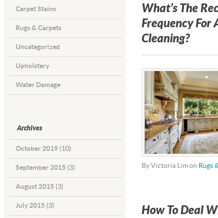
What’s The R
Carpet Stains
Frequency For 
Rugs & Carpets
Cleaning?
Uncategorized
Upholstery
Water Damage
Archives
October 2019
(10)
By Victoria Lim on
Rugs 
September 2015
(3)
August 2015
(3)
July 2015
(3)
How To Deal Wi